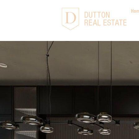
Ho
DUTTON
REAL ESTATE