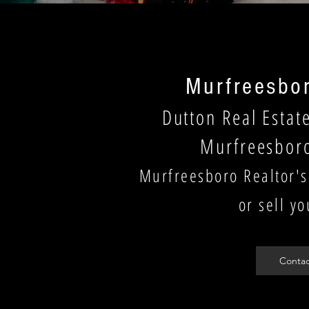
Murfreesbor
Dutton Real Estat
Murfreesbor
Murfreesboro Realtor's
or sell y
Contac