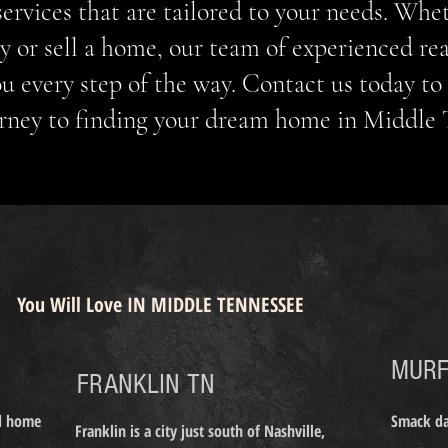
 services that are tailored to your needs. Whe
y or sell a home, our team of experienced rea
ou every step of the way. Contact us today to 
rney to finding your dream home in Middle
REMIER REALTORS
URFREESBORO FRANKLIN NASHVILLE BRENTWOOD TENNESSEE
MURFREESBORO TENNESSEE RE
You Will Love IN MIDDLE TENNESSEE
MURF
FRANKLIN TN
nd home
Smack dab
Franklin is a city just south of Nashville,