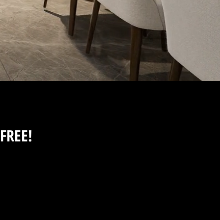
FREE!