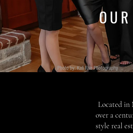
OUR
Photo by: Kali Rae Photography
Located in 
over a centu
style real e