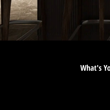
What's Y