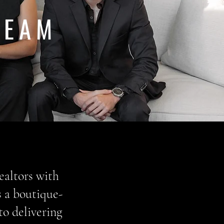
TEAM
ealtors with
s a boutique-
to delivering