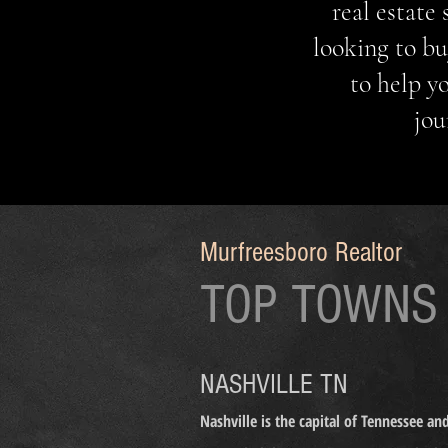
real estate
looking to bu
to help y
jou
MURFREESBORO P
HOMES FOR SALE NEAR ME HOMES FOR SALE M
Murfreesboro Realtor
TOP TOWNS
NASHVILLE TN
Nashville is the capital of Tennessee a