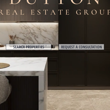
SEARCH PROPERTIES
REQUEST A CONSULTATION