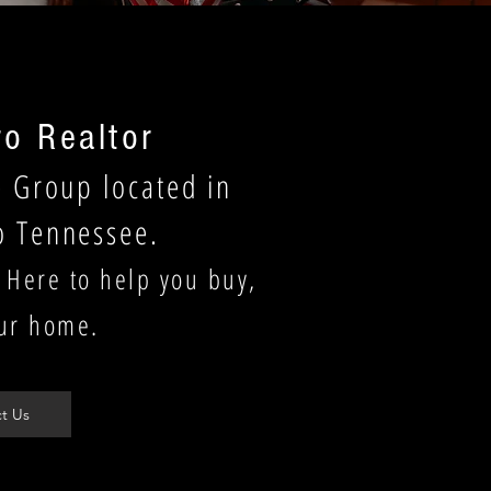
o Realtor
e Group located in
o Tennessee.
 Here to help you buy,
our home.
t Us