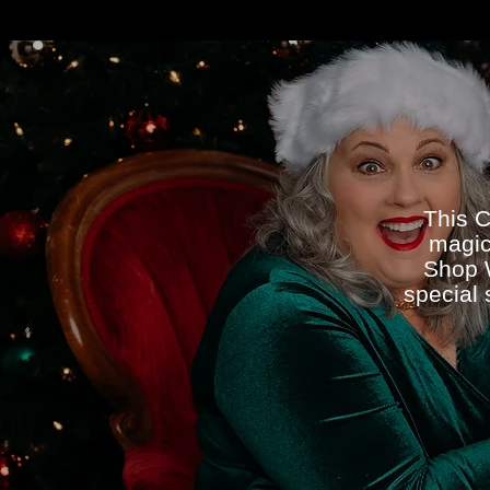
This C
magic
Shop W
special 