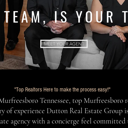
 TEAM, IS YOUR 
MEET YOUR AGENT
op Realtors Here to make the process easy!"
"T
Murfreesboro Tennessee, top Murfreesboro r
ry of experience Dutton Real Estate Group i
state agency with a concierge feel committed 