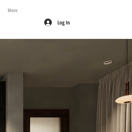
More
Log In