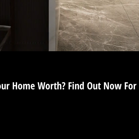
Murfreesboro Realtor
our Home Worth? Find Out Now For 