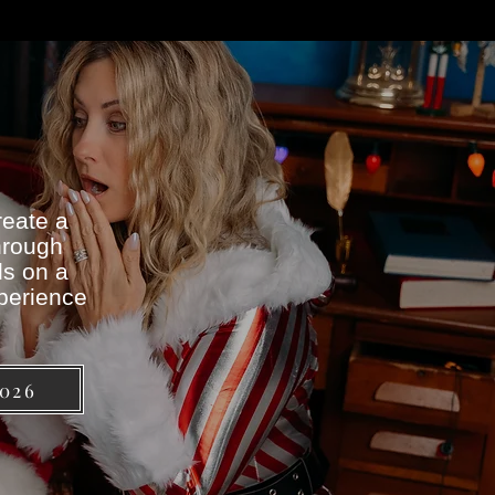
reate a
hrough
ds on a
xperience
2026