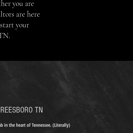
ther you are
ltors are here
start your
 TN.
ALTOR
REESBORO TN
 in the heart of Tennessee. (Literally)