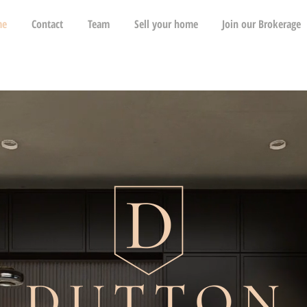
me
Contact
Team
Sell your home
Join our Brokerage