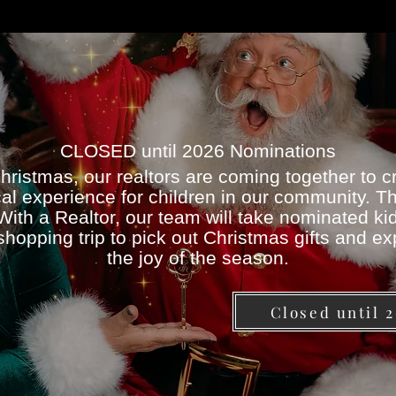
CLOSED until 2026 Nominations
hristmas, our realtors are coming together to c
al experience for children in our community. T
ith a Realtor, our team will take nominated ki
shopping trip to pick out Christmas gifts and e
the joy of the season.
Closed until 