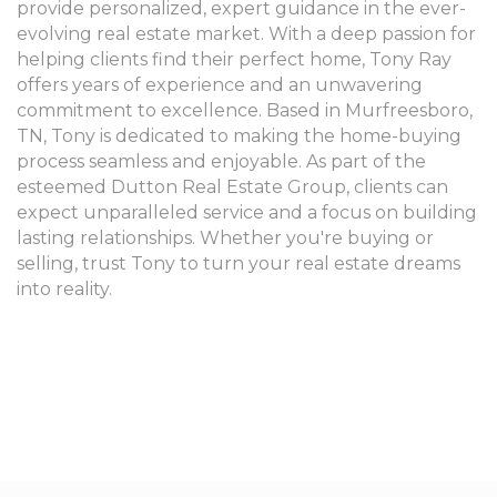
provide personalized, expert guidance in the ever-
evolving real estate market. With a deep passion for
helping clients find their perfect home, Tony Ray
offers years of experience and an unwavering
commitment to excellence. Based in Murfreesboro,
TN, Tony is dedicated to making the home-buying
process seamless and enjoyable. As part of the
esteemed Dutton Real Estate Group, clients can
expect unparalleled service and a focus on building
lasting relationships. Whether you're buying or
selling, trust Tony to turn your real estate dreams
into reality.