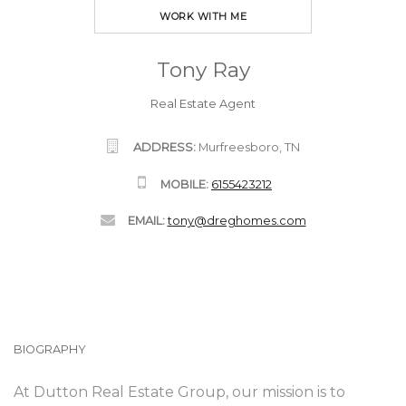
WORK WITH ME
Tony Ray
Real Estate Agent
ADDRESS:
Murfreesboro, TN
MOBILE:
6155423212
EMAIL:
tony@dreghomes.com
BIOGRAPHY
At Dutton Real Estate Group, our mission is to