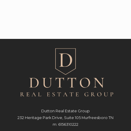
Dutton Real Estate Group
232 Heritage Park Drive, Suite 105 Murfreesboro TN
m: 6156310222